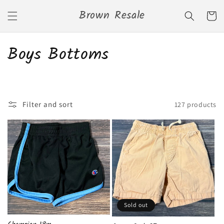
Skip to
Brown Resale
content
Cart
C
Boys Bottoms
o
l
Filter and sort
127 products
l
e
c
t
i
Sold out
o