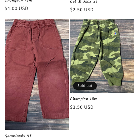
Champion 18m
Cat & Jack 3T
n
Regular
$4.00 USD
Regular
$2.50 USD
price
price
:
Sold out
Champion 18m
Regular
$3.50 USD
price
Garanimals 4T