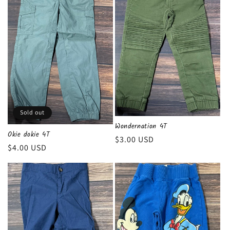
Sold out
Wondernation 4T
Okie dokie 4T
Regular
$3.00 USD
Regular
$4.00 USD
price
price