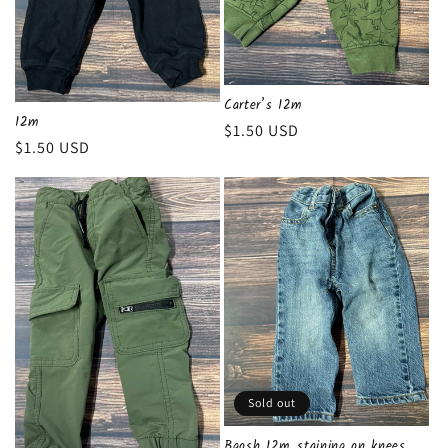
Carter’s 12m
12m
Regular
$1.50 USD
Regular
$1.50 USD
price
price
Sold out
Bgosh 12m..staining on knees