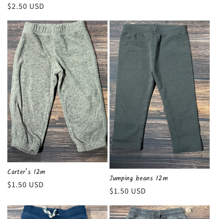
Regular
$2.50 USD
price
Carter’s 12m
Jumping beans 12m
Regular
$1.50 USD
Regular
$1.50 USD
price
price