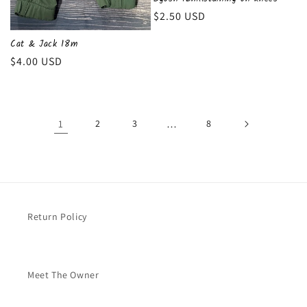
Regular
$2.50 USD
price
Cat & Jack 18m
Regular
$4.00 USD
price
1
2
3
…
8
Return Policy
Meet The Owner