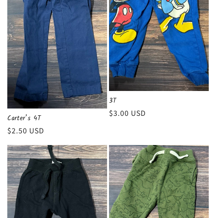
3T
Regular
$3.00 USD
Carter’s 4T
price
Regular
$2.50 USD
price