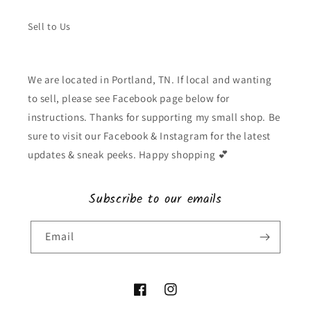
Sell to Us
We are located in Portland, TN. If local and wanting
to sell, please see Facebook page below for
instructions. Thanks for supporting my small shop. Be
sure to visit our Facebook & Instagram for the latest
updates & sneak peeks. Happy shopping 💕
Subscribe to our emails
Email
Facebook
Instagram