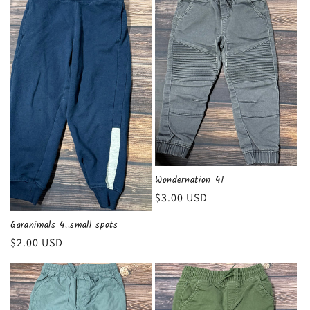
Wondernation 4T
Regular
$3.00 USD
price
Garanimals 4..small spots
Regular
$2.00 USD
price