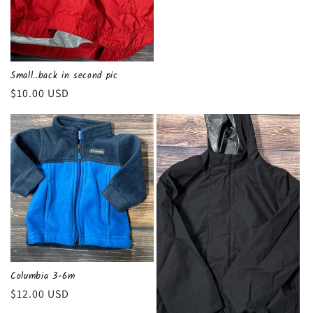
Small..back in second pic
Regular
$10.00 USD
price
Columbia 3-6m
Regular
$12.00 USD
price