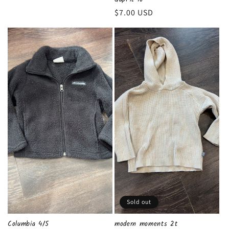
Regular
$7.00 USD
price
Sold out
Columbia 4/5
modern moments 2t