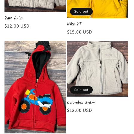
Sold out
Zara 6-9m
Nike 2T
Regular
$12.00 USD
Regular
$15.00 USD
price
price
Sold out
Columbia 3-6m
Regular
$12.00 USD
price