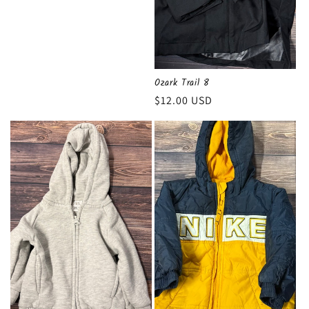
Ozark Trail 8
Regular
$12.00 USD
price