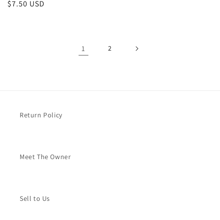
Regular
$7.50 USD
price
1
2
Return Policy
Meet The Owner
Sell to Us