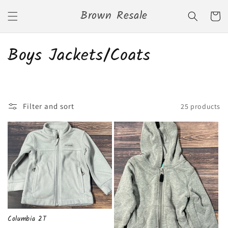
Skip to
Brown Resale
content
Cart
C
Boys Jackets/Coats
o
l
Filter and sort
25 products
l
e
c
t
i
o
Columbia 2T