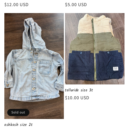
Regular
$12.00 USD
Regular
$5.00 USD
price
price
telluride size 3t
Regular
$10.00 USD
price
Sold out
oshkosh size 2t