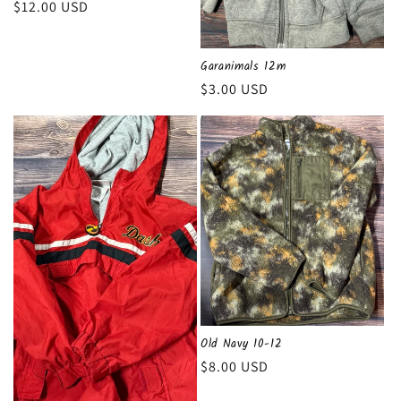
Regular
$12.00 USD
n
price
:
Garanimals 12m
Regular
$3.00 USD
price
Old Navy 10-12
Regular
$8.00 USD
price