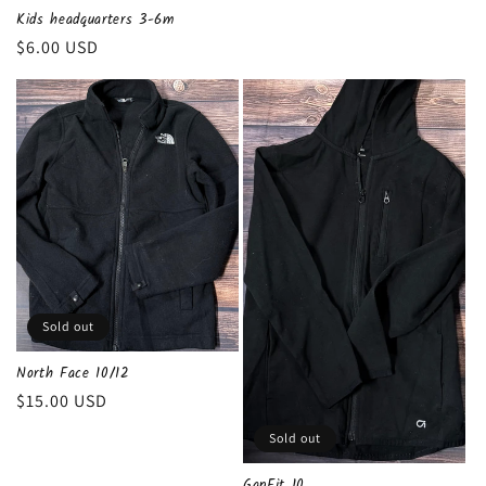
Kids headquarters 3-6m
Regular
$6.00 USD
price
Sold out
North Face 10/12
Regular
$15.00 USD
price
Sold out
GapFit 10