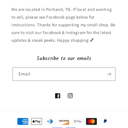
We are located in Portland, TN. If local and wanting
to sell, please see Facebook page below for
instructions. Thanks for supporting my small shop. Be
sure to visit our Facebook & Instagram for the latest
updates & sneak peeks. Happy shopping 💕
Subscribe to our emails
Email
Facebook
Instagram
Payment
methods