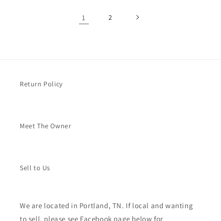
1
2
Return Policy
Meet The Owner
Sell to Us
We are located in Portland, TN. If local and wanting
to sell, please see Facebook page below for