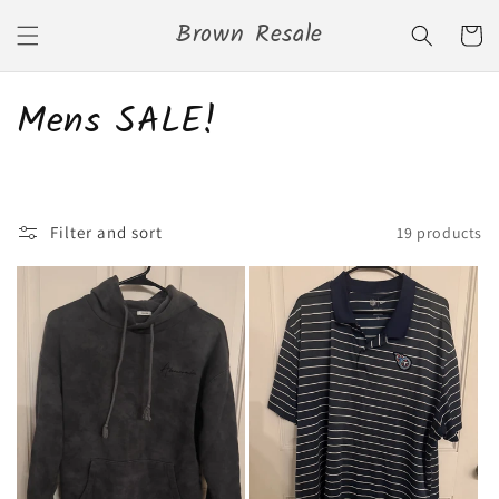
Skip to
Brown Resale
content
Cart
C
Mens SALE!
o
l
Filter and sort
19 products
l
e
c
t
i
o