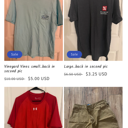
Sale
Sale
Vineyard Vines small..back in
Large..back in second pic
second pic
Regular
Sale
$3.25 USD
$6.50 USD
Regular
Sale
$5.00 USD
$10.00 USD
price
price
price
price