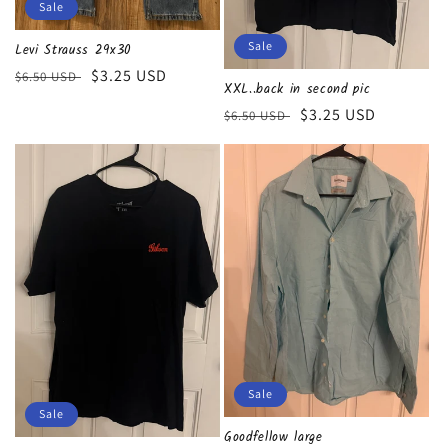
Sale
Sale
Levi Strauss 29x30
Regular
Sale
$3.25 USD
$6.50 USD
XXL..back in second pic
price
price
Regular
Sale
$3.25 USD
$6.50 USD
price
price
Sale
Sale
Goodfellow large