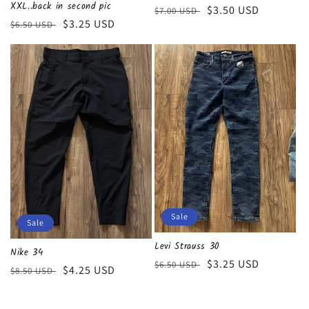
XXL..back in second pic
Regular
Sale
$3.50 USD
$7.00 USD
Regular
Sale
$3.25 USD
$6.50 USD
price
price
price
price
Sale
Sale
Levi Strauss 30
Nike 34
Regular
Sale
$3.25 USD
$6.50 USD
Regular
Sale
$4.25 USD
$8.50 USD
price
price
price
price