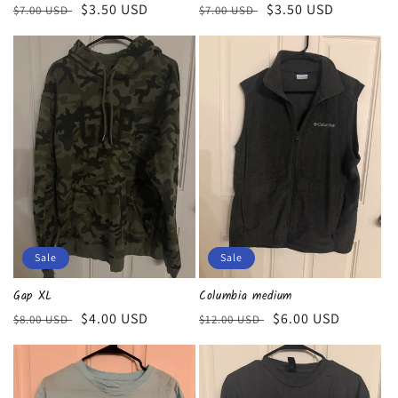
Regular
Sale
$3.50 USD
Regular
Sale
$3.50 USD
$7.00 USD
$7.00 USD
price
price
price
price
Sale
Sale
Gap XL
Columbia medium
Regular
Sale
$4.00 USD
Regular
Sale
$6.00 USD
$8.00 USD
$12.00 USD
price
price
price
price