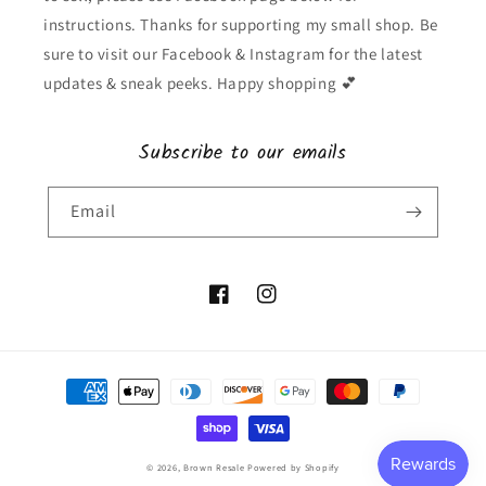
instructions. Thanks for supporting my small shop. Be
sure to visit our Facebook & Instagram for the latest
updates & sneak peeks. Happy shopping 💕
Subscribe to our emails
Email
Facebook
Instagram
Payment
methods
© 2026,
Brown Resale
Powered by Shopify