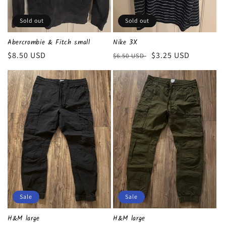
n
Sold out
Sold out
:
Abercrombie & Fitch small
Nike 3X
Regular
$8.50 USD
Regular
Sale
$3.25 USD
$6.50 USD
price
price
price
Sale
Sale
H&M large
H&M large