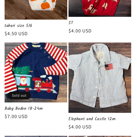
n
:
5T
tahari size 5/6
Regular
$4.00 USD
Regular
$4.50 USD
price
price
Sold out
Baby Boden 18-24m
Regular
$7.00 USD
Elephant and Castle 12m
price
Regular
$4.00 USD
price