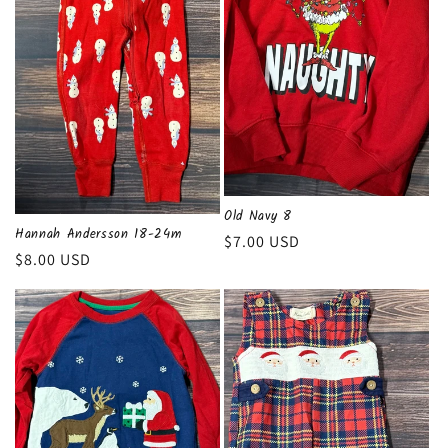
Old Navy 8
Hannah Andersson 18-24m
Regular
$7.00 USD
Regular
$8.00 USD
price
price