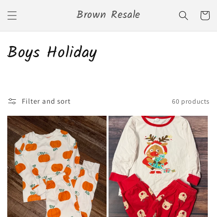
Skip to
Brown Resale
content
Cart
C
Boys Holiday
o
l
Filter and sort
60 products
l
e
c
t
i
o