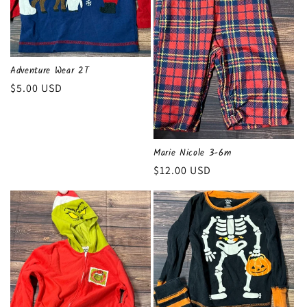
Adventure Wear 2T
Regular
$5.00 USD
price
Marie Nicole 3-6m
Regular
$12.00 USD
price