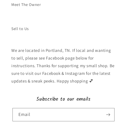
Meet The Owner
Sell to Us
We are located in Portland, TN. If local and wanting
to sell, please see Facebook page below for
instructions. Thanks for supporting my small shop. Be
sure to visit our Facebook & Instagram for the latest
updates & sneak peeks. Happy shopping 💕
Subscribe to our emails
Email