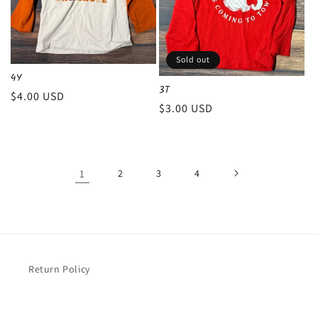
Sold out
4Y
3T
Regular
$4.00 USD
Regular
$3.00 USD
price
price
1
2
3
4
Return Policy