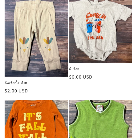
6-9m
Regular
$6.00 USD
Carter’s 6m
price
Regular
$2.00 USD
price