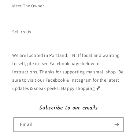
Meet The Owner
Sell to Us
We are located in Portland, TN. If local and wanting
to sell, please see Facebook page below for
instructions. Thanks for supporting my small shop. Be
sure to visit our Facebook & Instagram for the latest
updates & sneak peeks. Happy shopping 💕
Subscribe to our emails
Email