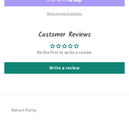
More payment options
Customer Reviews
Be the first to write a review
Write a review
Return Policy