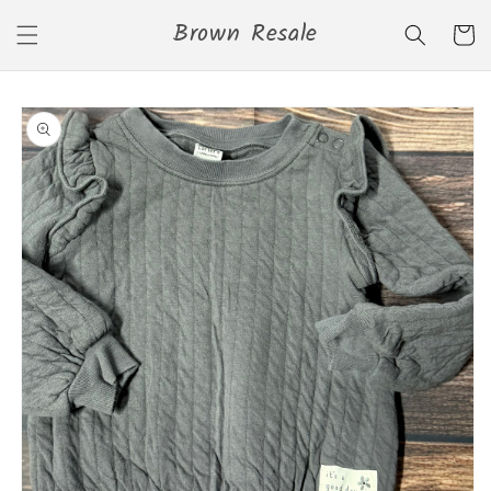
Skip to
Brown Resale
content
Cart
Skip to
product
information