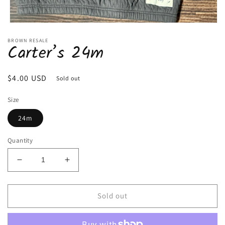
Open
media
BROWN RESALE
1
Carter’s 24m
in
modal
Regular
$4.00 USD
Sold out
price
Size
24m
Quantity
Decrease
Increase
quantity
quantity
for
for
Carter’s
Carter’s
Sold out
24m
24m