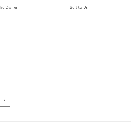
The Owner
Sell to Us