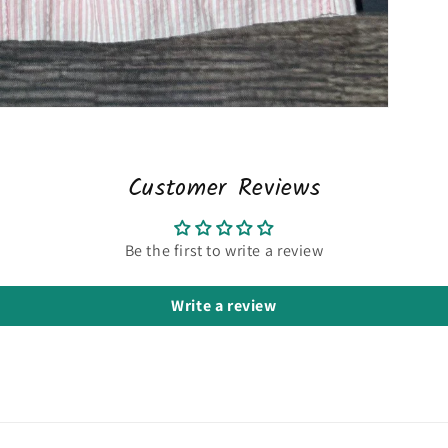
Customer Reviews
Be the first to write a review
Write a review