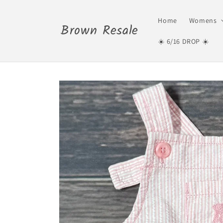
Skip to
content
Home
Womens
Brown Resale
☀️ 6/16 DROP ☀️
Skip to
product
information