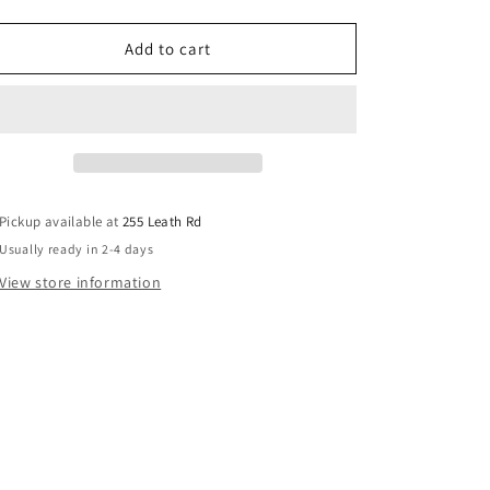
quantity
quantity
for
for
Carter’s
Carter’s
Add to cart
3m
3m
Pickup available at
255 Leath Rd
Usually ready in 2-4 days
View store information