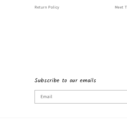
Return Policy
Meet 
Subscribe to our emails
Email