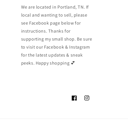
We are located in Portland, TN. If
local and wanting to sell, please
see Facebook page below for
instructions. Thanks for
supporting my small shop. Be sure
to visit our Facebook & Instagram
for the latest updates & sneak
peeks. Happy shopping 💕
Facebook
Instagram