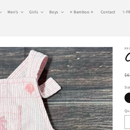
Men’s
Girls
Boys
⭐️ Bamboo ⭐️
Contact
✨FR
BR
R
$6
pr
Siz
Qua