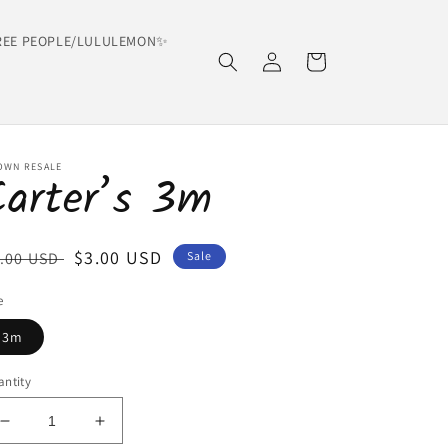
EE PEOPLE/LULULEMON✨
Log
Cart
in
OWN RESALE
Carter’s 3m
egular
Sale
$3.00 USD
.00 USD
Sale
ice
price
e
3m
ntity
Decrease
Increase