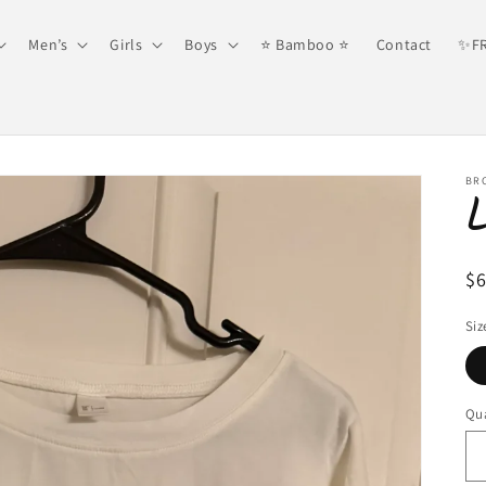
Men’s
Girls
Boys
⭐️ Bamboo ⭐️
Contact
✨FR
BR
R
$
pr
Siz
Qua