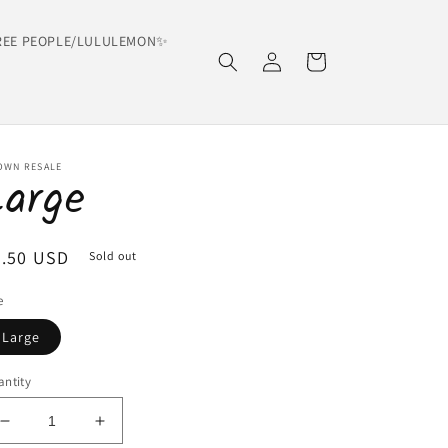
EE PEOPLE/LULULEMON✨
Log
Cart
in
OWN RESALE
Large
egular
6.50 USD
Sold out
ice
e
Large
ntity
Decrease
Increase