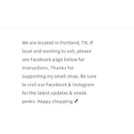
We are located in Portland, TN. If
local and wanting to sell, please
see Facebook page below for
instructions. Thanks for
supporting my small shop. Be sure
to visit our Facebook & Instagram
for the latest updates & sneak
peeks. Happy shopping 💕