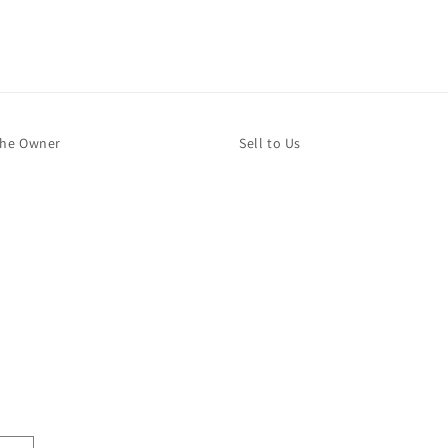
The Owner
Sell to Us