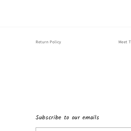
Return Policy
Meet 
Subscribe to our emails