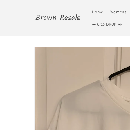
Skip to
content
Home
Womens
Brown Resale
☀️ 6/16 DROP ☀️
Skip to
product
information