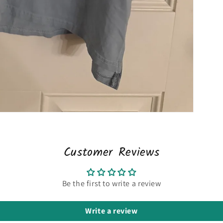
Customer Reviews
Be the first to write a review
Write a review