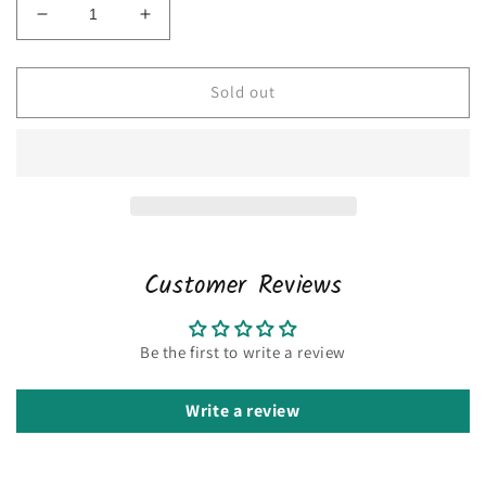
Decrease
Increase
quantity
quantity
for
for
Nike
Nike
Sold out
large
large
Customer Reviews
Be the first to write a review
Write a review