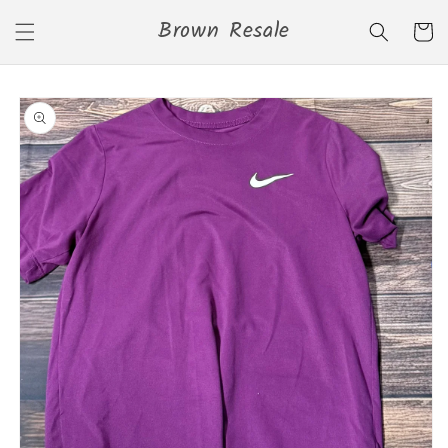
Skip to
Brown Resale
content
Cart
Skip to
product
information