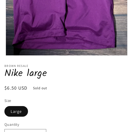
Open
media
BROWN RESALE
1
Nike large
in
modal
Regular
$6.50 USD
Sold out
price
Size
Large
Quantity