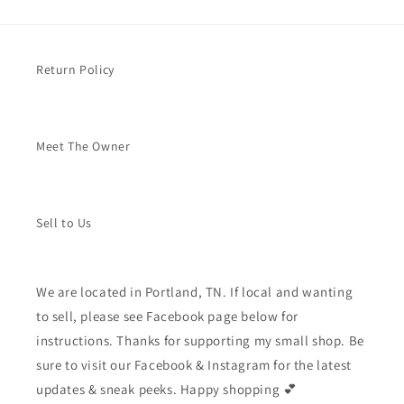
Return Policy
Meet The Owner
Sell to Us
We are located in Portland, TN. If local and wanting
to sell, please see Facebook page below for
instructions. Thanks for supporting my small shop. Be
sure to visit our Facebook & Instagram for the latest
updates & sneak peeks. Happy shopping 💕